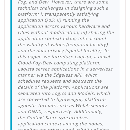
Fog, and Dew. However, there are some
technical challenges in designing such a
platform: i) transparently satisfying
application QoS; ii) running the
application across various hardware and
OSes without modification; iii) sharing the
application context taking into account
the validity of values (temporal locality)
and the data privacy (spatial locality). In
this paper, we introduce Laqista, a novel
Cloud-Fog-Dew computing platform.
Laqista serves applications in a serverless
manner via the Edgeless API, which
schedules requests and abstracts the
details of the platform. Applications are
separated into Logics and Models, which
are converted to lightweight, platform-
agnostic formats such as WebAssembly
and ONNX, respectively. Additionally,
the Context Store synchronizes
application context among the nodes,
handling the privacy and validity of data.