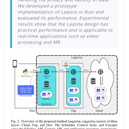
We developed a prototype
implementation of Laqista in Rust and
evaluated its performance. Experimental
results show that the Laqista design has
practical performance and is applicable to
real-time applications such as video
processing and MR.