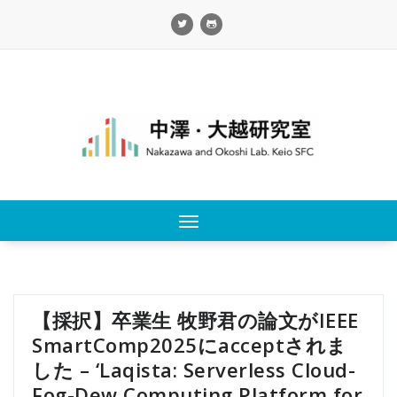
Skip
to
content
Toggle
navigation
【採択】卒業生 牧野君の論文がIEEE
SmartComp2025にacceptされま
した – ‘Laqista: Serverless Cloud-
Fog-Dew Computing Platform for