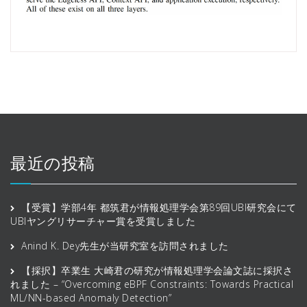
最近の投稿
【受賞】学部4年 都筑君が情報処理学会第89回UBI研究会にて
UBIヤングリサーチャー賞を受賞しました
Anind K. Dey先生が当研究室を訪問されました
【採択】卒業生 大崎君の研究が情報処理学会論文誌に採択さ
れました – “Overcoming eBPF Constraints: Towards Practical
ML/NN-based Anomaly Detection”