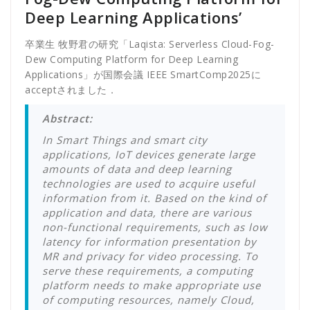
Deep Learning Applications’
卒業生 牧野君の研究「Laqista: Serverless Cloud-Fog-
Dew Computing Platform for Deep Learning
Applications」が国際会議 IEEE SmartComp2025に
acceptされました．
Abstract:
In Smart Things and smart city
applications, IoT devices generate large
amounts of data and deep learning
technologies are used to acquire useful
information from it. Based on the kind of
application and data, there are various
non-functional requirements, such as low
latency for information presentation by
MR and privacy for video processing. To
serve these requirements, a computing
platform needs to make appropriate use
of computing resources, namely Cloud,